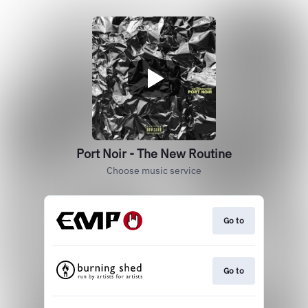
Port Noir - The New Routine
Choose music service
Go to
Go to