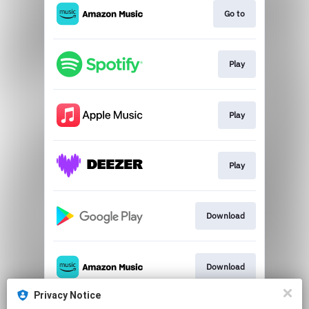
Go to
Play
Play
Play
Download
Download
Privacy Notice